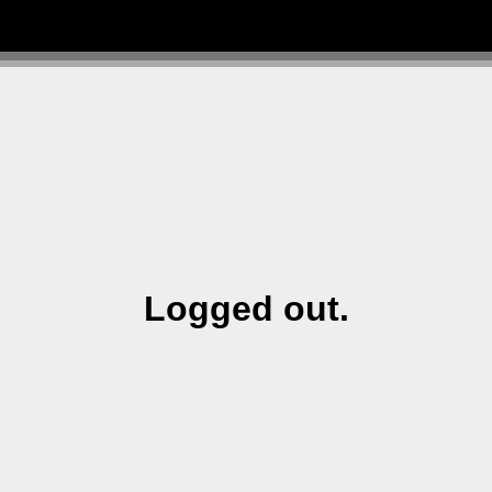
Logged out.