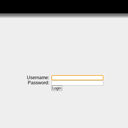
Username:
Password: