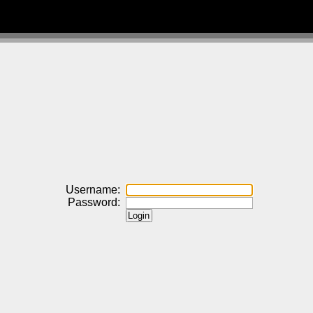
Username:
Password: