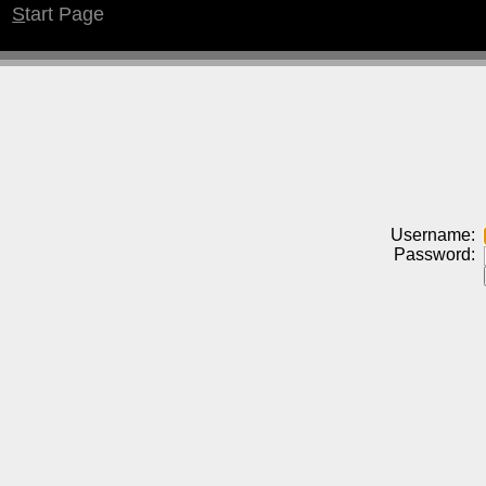
S
tart Page
Username:
Password: