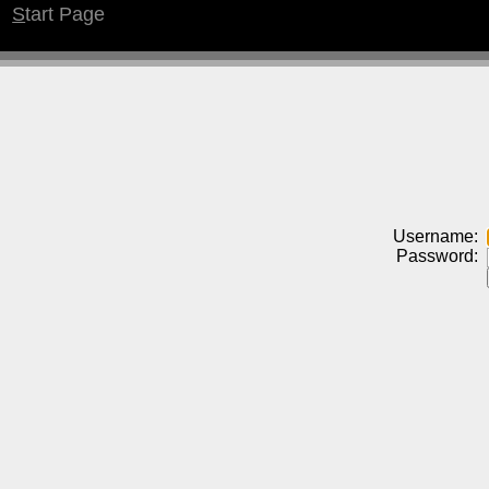
S
tart Page
Username:
Password: