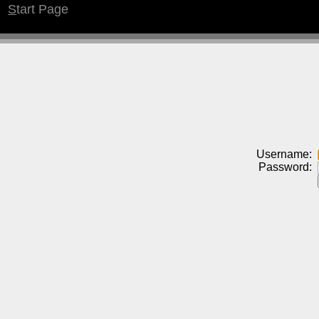
S
tart Page
Username:
Password: