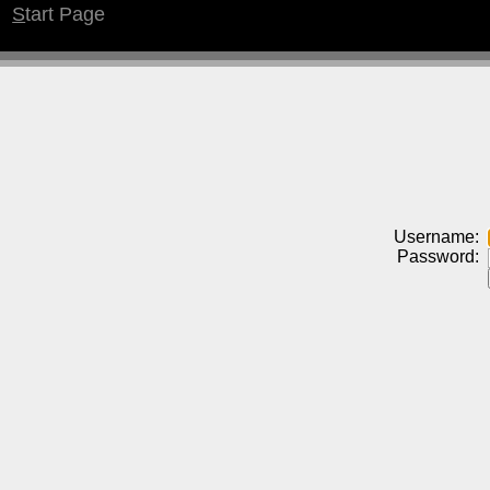
S
tart Page
Username:
Password: