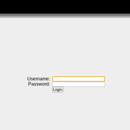
Username:
Password: